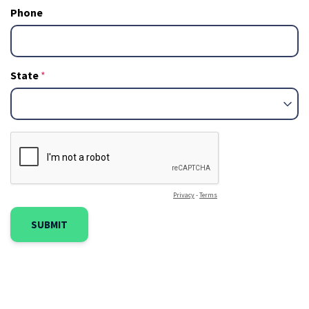
Phone
State
Privacy
-
Terms