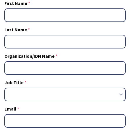
First Name
Last Name
Organization/IDN Name
Job Title
Email